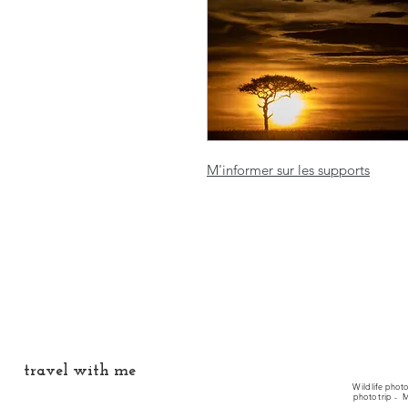
M'informer sur les supports
travel with me
Wildlife phot
photo trip -
M