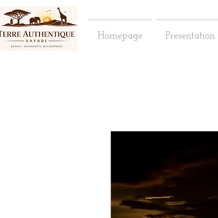
Homepage
Presentation