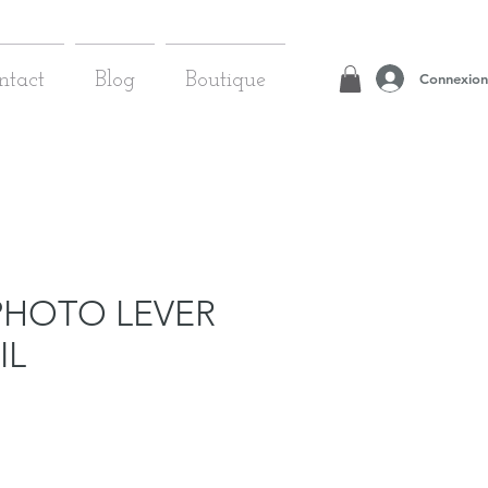
Connexion
ntact
Blog
Boutique
PHOTO LEVER
IL