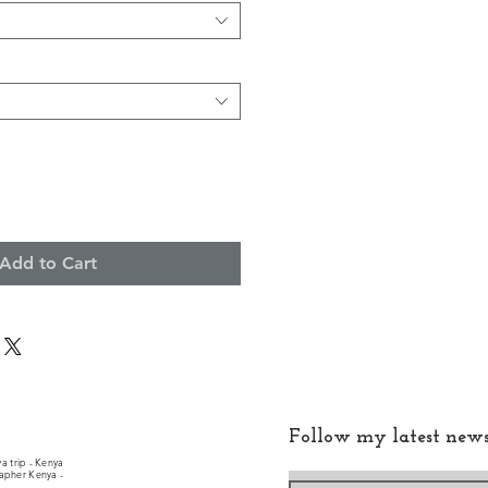
Add to Cart
Follow my latest new
a trip - Kenya
rapher Kenya -