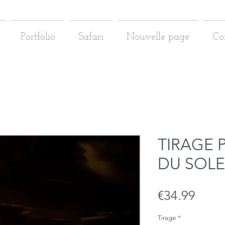
Portfolio
Safari
Nouvelle page
Co
TIRAGE 
DU SOLE
Price
€34.99
Tirage
*