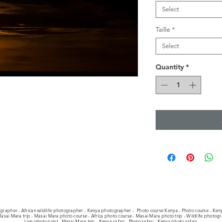
Select
Taille
*
Select
Quantity
*
ographer - African wildlife photographer - Kenya photographer -
Photo course Kenya - Photo course - Keny
asai Mara trip - Masai Mara photo course - Africa photo course - Masai Mara photo trip - Wildlife photog
Lion photo print - Masai Mara trip - Kenya safari - Photo safari - Kenya photo safari