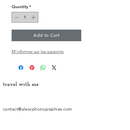
Quantity
*
Add to Cart
M'informer sur les supports
travel with me
contact@alexcphotographies.com
06-47-59-01-02
Siret:
794 513 887 000 32
Follow my latest news