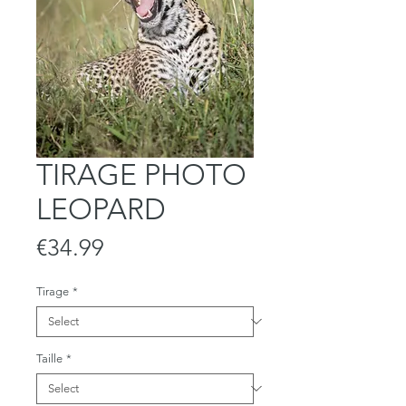
TIRAGE PHOTO
LEOPARD
Price
€34.99
Tirage
*
Taille
*