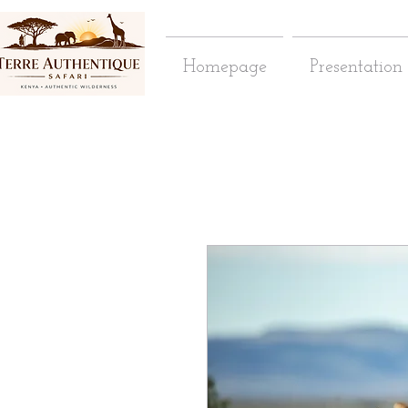
Homepage
Presentation