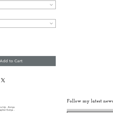
Add to Cart
Follow my latest new
a trip - Kenya
rapher Kenya -