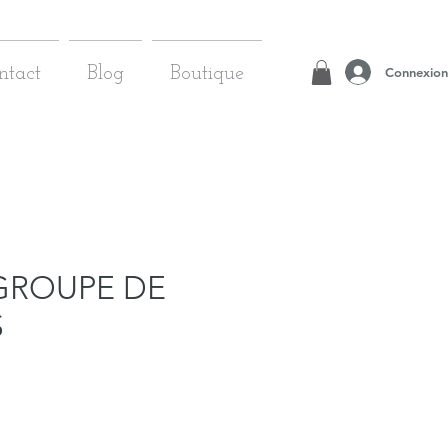
Connexion
ntact
Blog
Boutique
GROUPE DE
S