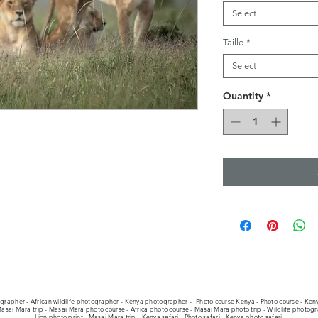
Select
Taille
*
Select
Quantity
*
ographer - African wildlife photographer - Kenya photographer -
Photo course Kenya - Photo course - Keny
asai Mara trip - Masai Mara photo course - Africa photo course - Masai Mara photo trip - Wildlife photog
Lion photo print - Masai Mara trip - Kenya safari - Photo safari - Kenya photo safari