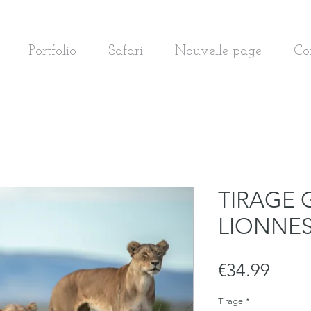
Portfolio
Safari
Nouvelle page
Co
TIRAGE 
LIONNE
Price
€34.99
Tirage
*