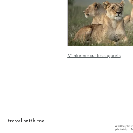
M'informer sur les supports
travel with me
Wildlife phot
photo trip -
M