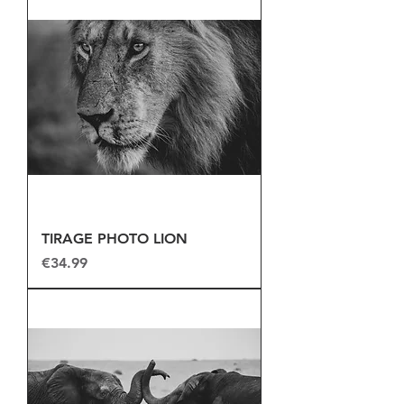
TIRAGE PHOTO LION
Price
€34.99