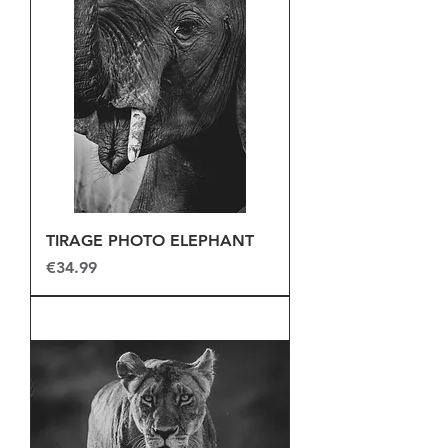
TIRAGE PHOTO ELEPHANT
Price
€34.99