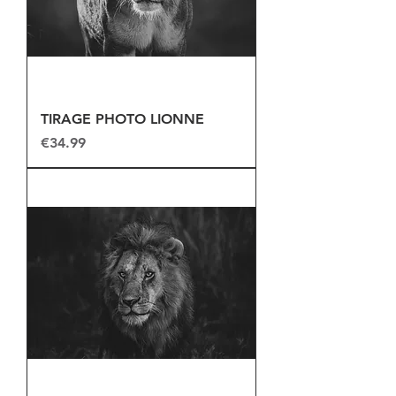
TIRAGE PHOTO LIONNE
Price
€34.99