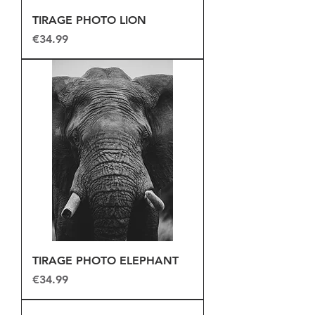
TIRAGE PHOTO LION
Price
€34.99
TIRAGE PHOTO ELEPHANT
Price
€34.99