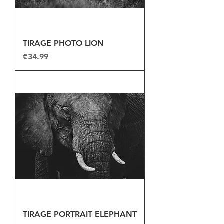
TIRAGE PHOTO LION
Price
€34.99
TIRAGE PORTRAIT ELEPHANT