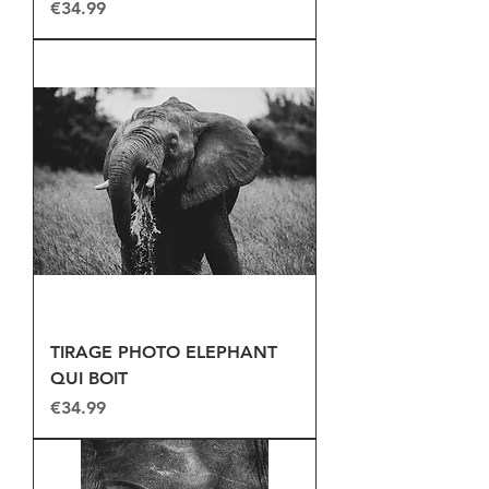
Price
€34.99
TIRAGE PHOTO ELEPHANT
QUI BOIT
Price
€34.99